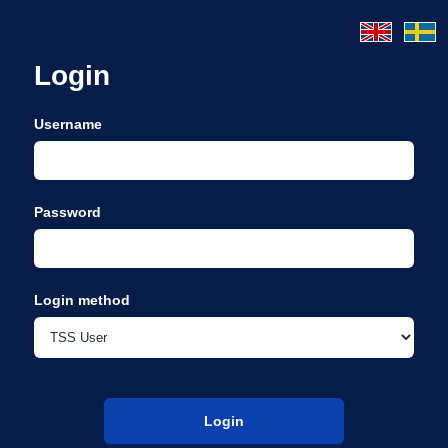
Login
Username
Password
Login method